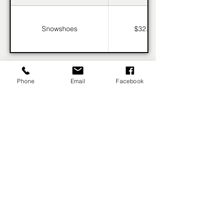
Snowshoes
$32.95
Phone
Email
Facebook
BOOK NOW
fernieskirentals@icloud.com
(250) 423-9252
OPEN 8:30AM-4:30PM DAILY
5258 Highline Dr, Fernie, BC V0B 1M6, Canada