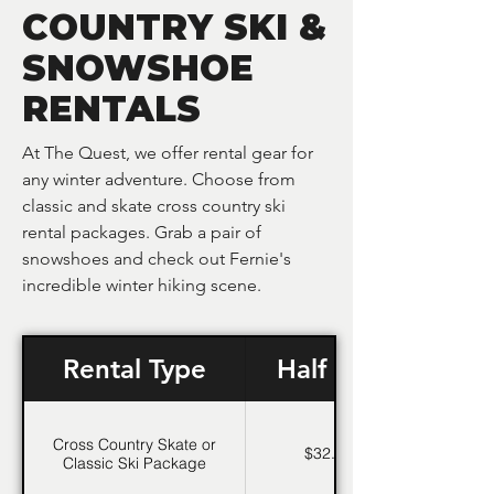
COUNTRY SKI &
SNOWSHOE
RENTALS
At The Quest, we offer rental gear for
any winter adventure. Choose from
classic and skate cross country ski
rental packages. Grab a pair of
snowshoes and check out Fernie's
incredible winter hiking scene.
Rental Type
Half Day
Cross Country Skate or
$32.95
Classic Ski Package