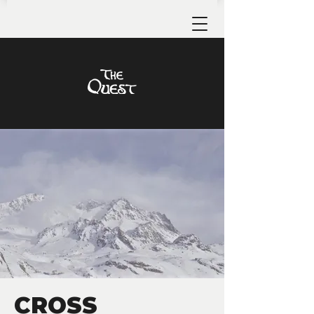
CROSS